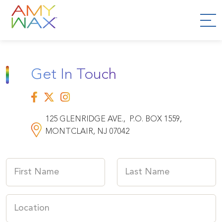
Get In Touch
125 GLENRIDGE AVE., P.O. BOX 1559,
MONTCLAIR, NJ 07042