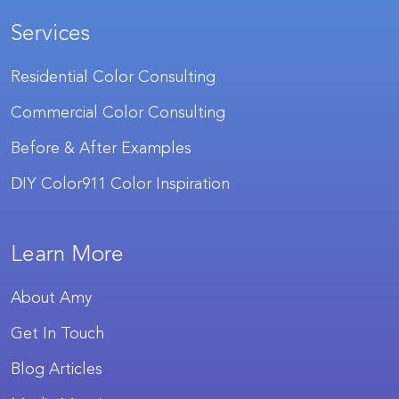
Services
Residential Color Consulting
Commercial Color Consulting
Before & After Examples
DIY Color911 Color Inspiration
Learn More
About Amy
Get In Touch
Blog Articles