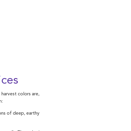
ices
 harvest colors are,
n:
ons of deep, earthy