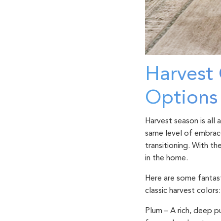
Harvest 
Option
Harvest season is all
same level of embrace
transitioning. With th
in the home.
Here are some fantast
classic harvest colors:
Plum
– A rich, deep p