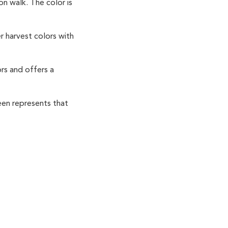
on walk. The color is
 harvest colors with
rs and offers a
een represents that