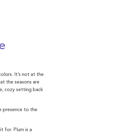
e
lors. It’s not at the
hat the seasons are
te, cozy setting back
ve presence to the
 for. Plum is a