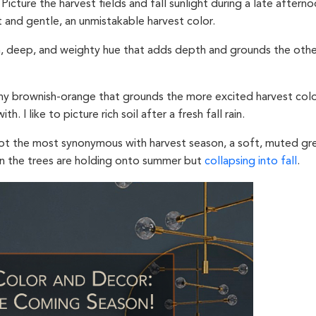
Picture the harvest fields and fall sunlight during a late afterno
t and gentle, an unmistakable harvest color.
h, deep, and weighty hue that adds depth and grounds the other
hy brownish-orange that grounds the more excited harvest colo
h. I like to picture rich soil after a fresh fall rain.
ot the most synonymous with harvest season, a soft, muted gr
 the trees are holding onto summer but
collapsing into fall
.