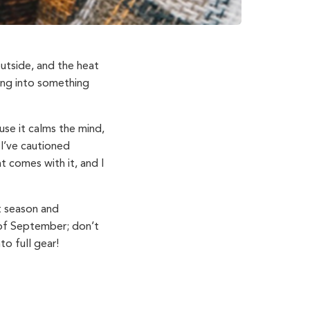
 outside, and the heat
ading into something
ause it calms the mind,
I’ve cautioned
t comes with it, and I
st season and
 of September; don’t
to full gear!