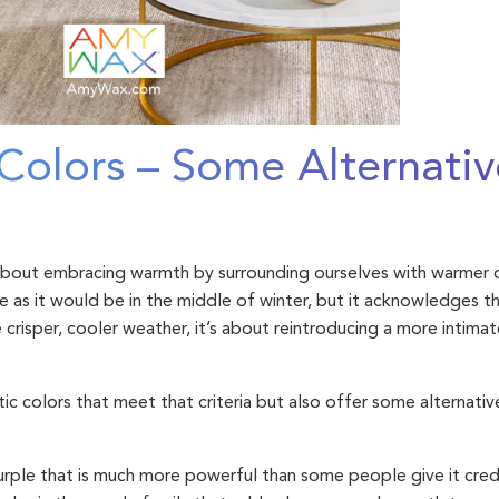
Colors – Some Alternativ
s
 about embracing warmth by surrounding ourselves with warmer co
 as it would be in the middle of winter, but it acknowledges t
e crisper, cooler weather, it’s about reintroducing a more intima
ic colors that meet that criteria but also offer some alternati
urple that is much more powerful than some people give it credit