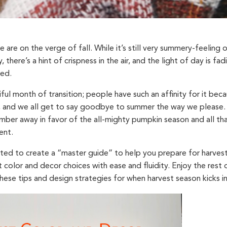
 we are on the verge of fall. While it’s still very summery-feeling
y, there’s a hint of crispness in the air, and the light of day is f
xed.
iful month of transition; people have such an affinity for it bec
 and we all get to say goodbye to summer the way we please. 
mber away in favor of the all-mighty pumpkin season and all tha
ent.
wanted to create a “master guide” to help you prepare for harve
 color and decor choices with ease and fluidity. Enjoy the rest
these tips and design strategies for when harvest season kicks in