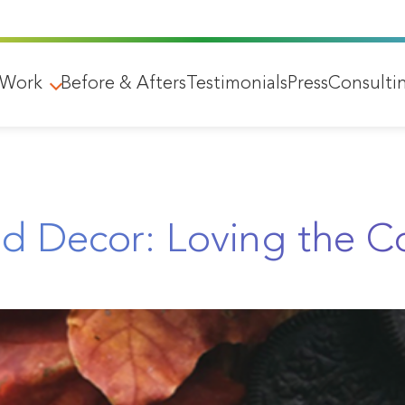
 Work
Before & Afters
Testimonials
Press
Consulti
nd Decor: Loving the 