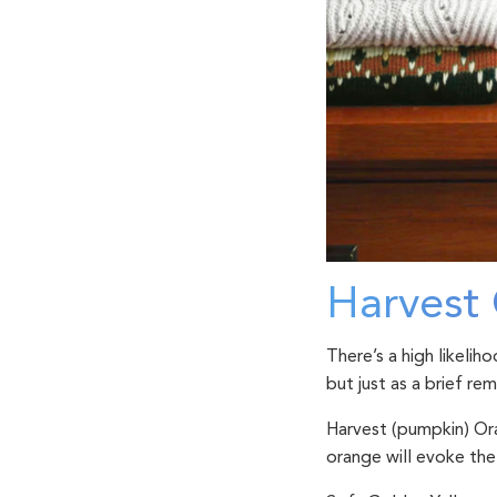
Harvest 
There’s a high likelih
but just as a brief re
Harvest (pumpkin) O
orange will evoke the