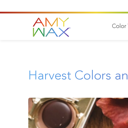
Color
Harvest Colors a