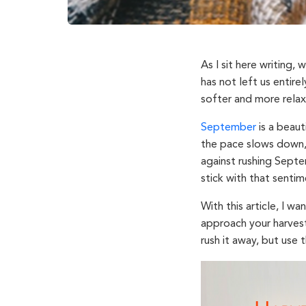
As I sit here writing,
has not left us entirel
softer and more rela
September
is a beaut
the pace slows down,
against rushing Septe
stick with that sentim
With this article, I 
approach your harvest
rush it away, but use 