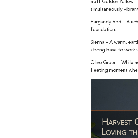
Soft Golden Yellow
– 
simultaneously vibran
Burgundy Red
– A ric
foundation.
Sienna
– A warm, eart
strong base to work wit
Olive Green
– While n
fleeting moment when