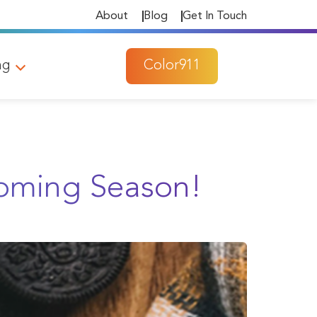
About
Blog
Get In Touch
ng
Color911
Coming Season!