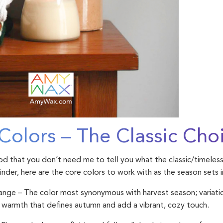
Colors – The Classic Cho
ood that you don’t need me to tell you what the classic/timeless
minder, here are the core colors to work with as the season sets i
range
– The color most synonymous with harvest season; variati
 warmth that defines autumn and add a vibrant, cozy touch.