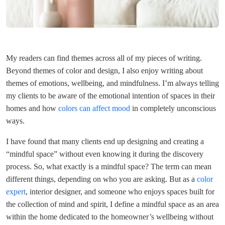
My readers can find themes across all of my pieces of writing.
Beyond themes of color and design, I also enjoy writing about
themes of emotions, wellbeing, and mindfulness. I’m always telling
my clients to be aware of the emotional intention of spaces in their
homes and how
colors can affect mood
in completely unconscious
ways.
I have found that many clients end up designing and creating a
“mindful space” without even knowing it during the discovery
process. So, what exactly is a mindful space? The term can mean
different things, depending on who you are asking. But as a
color
expert
, interior designer, and someone who enjoys spaces built for
the collection of mind and spirit, I define a mindful space as an area
within the home dedicated to the homeowner’s wellbeing without