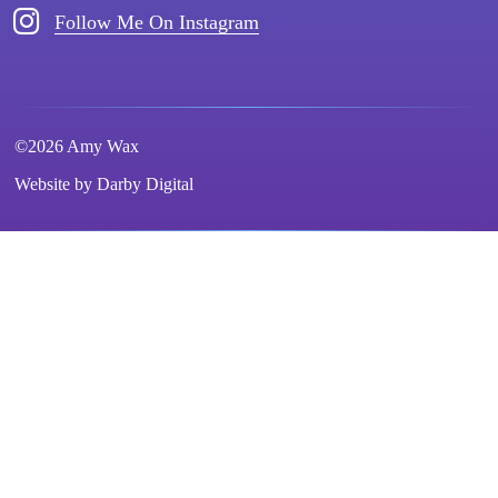
Follow Me On Instagram
©2026 Amy Wax
Website by
Darby Digital