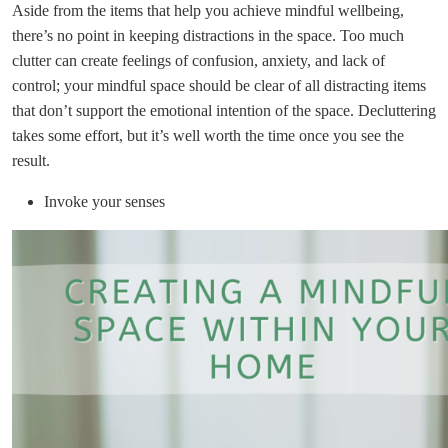
Aside from the items that help you achieve mindful wellbeing,
there’s no point in keeping distractions in the space. Too much
clutter can create feelings of confusion, anxiety, and lack of
control; your mindful space should be clear of all distracting items
that don’t support the emotional intention of the space. Decluttering
takes some effort, but it’s well worth the time once you see the
result.
Invoke your senses