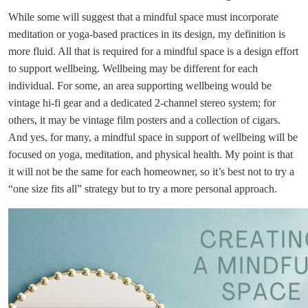
While some will suggest that a mindful space must incorporate
meditation or yoga-based practices in its design, my definition is
more fluid. All that is required for a mindful space is a design effort
to support wellbeing. Wellbeing may be different for each
individual. For some, an area supporting wellbeing would be
vintage hi-fi gear and a dedicated 2-channel stereo system; for
others, it may be vintage film posters and a collection of cigars.
And yes, for many, a mindful space in support of wellbeing will be
focused on yoga, meditation, and physical health. My point is that
it will not be the same for each homeowner, so it’s best not to try a
“one size fits all” strategy but to try a more personal approach.