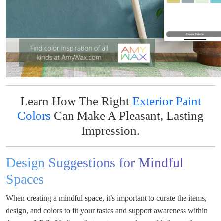
Learn How The Right
Exterior Paint
Colors
Can Make A Pleasant, Lasting
Impression.
Design Suggestions for Mindful
Spaces
When creating a mindful space, it’s important to curate the items,
design, and colors to fit your tastes and support awareness within