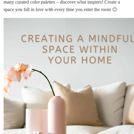
many curated color palettes – discover what inspires! Create a
space you fall in love with every time you enter the room 🙂