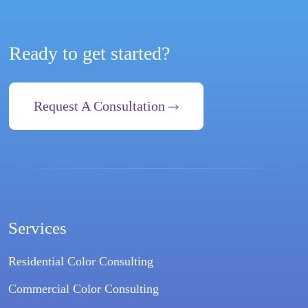
Ready to get started?
Request A Consultation
Services
Residential Color Consulting
Commercial Color Consulting