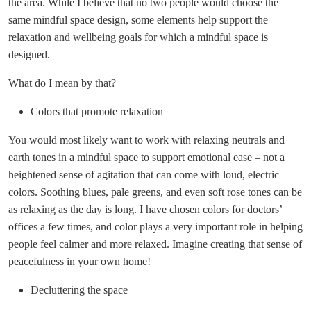
the area. While I believe that no two people would choose the
same mindful space design, some elements help support the
relaxation and wellbeing goals for which a mindful space is
designed.
What do I mean by that?
Colors that promote relaxation
You would most likely want to work with relaxing neutrals and
earth tones in a mindful space to support emotional ease – not a
heightened sense of agitation that can come with loud, electric
colors. Soothing blues, pale greens, and even soft rose tones can be
as relaxing as the day is long. I have chosen colors for doctors’
offices a few times, and color plays a very important role in helping
people feel calmer and more relaxed. Imagine creating that sense of
peacefulness in your own home!
Decluttering the space