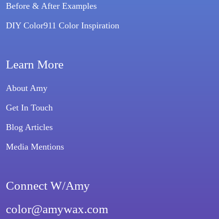
Before & After Examples
DIY Color911 Color Inspiration
Learn More
About Amy
Get In Touch
Blog Articles
Media Mentions
Connect W/Amy
color@amywax.com