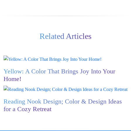
Related Articles
Yellow: A Color That Brings Joy Into Your
Home!
Reading Nook Design; Color & Design Ideas
for a Cozy Retreat