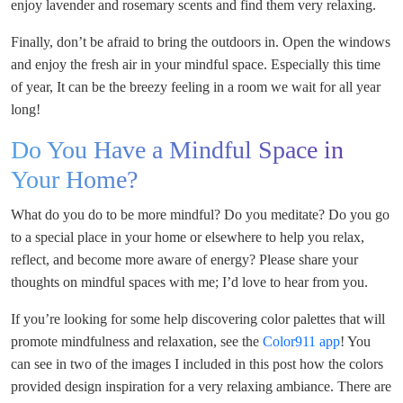
enjoy lavender and rosemary scents and find them very relaxing.
Finally, don’t be afraid to bring the outdoors in. Open the windows
and enjoy the fresh air in your mindful space. Especially this time
of year, It can be the breezy feeling in a room we wait for all year
long!
Do You Have a Mindful Space in
Your Home?
What do you do to be more mindful? Do you meditate? Do you go
to a special place in your home or elsewhere to help you relax,
reflect, and become more aware of energy? Please share your
thoughts on mindful spaces with me; I’d love to hear from you.
If you’re looking for some help discovering color palettes that will
promote mindfulness and relaxation, see the
Color911 app
! You
can see in two of the images I included in this post how the colors
provided design inspiration for a very relaxing ambiance. There are