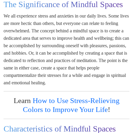
The Significance of Mindful Spaces
We all experience stress and anxieties in our daily lives. Some lives
are more hectic than others, but everyone can relate to feeling
overwhelmed. The concept behind a mindful space is to create a
dedicated area that serves to improve health and wellbeing; this can
be accomplished by surrounding oneself with pleasures, passions,
and hobbies. Or, it can be accomplished by creating a space that is
dedicated to reflection and practices of meditation. The point is the
same in either case, create a space that helps people
compartmentalize their stresses for a while and engage in spiritual
and emotional healing.
Learn
How to Use Stress-Relieving
Colors to Improve Your Life
!
Characteristics of Mindful Spaces