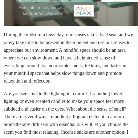
During the midst of a busy day, our senses take a backseat, and we
rarely take time to be present in the moment and use our senses to
appreciate our environment. A mindful space should be an area
where we can slow down and have a heightened sense of
everything around us. Incorporate smells, textures, and tastes in
your mindful space that helps slow things down and promote
relaxation and reflection.
Are you sensitive to the lighting in a room? Try adding lower
lighting or even scented candles to make your space feel more
subdued and easier on the eyes. What about the sense of smell?
There are several ways of adding a fragrant element to a room –
aromatherapy diffusers with essential oils will let you choose the
scent you find most relaxing. Incense sticks are another option; I