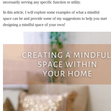
necessarily serving any specific function or utility.
In this article, I will explore some examples of what a mindful
space can be and provide some of my suggestions to help you start
designing a mindful space of your own!