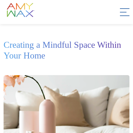
Creating a Mindful Space Within
Your Home