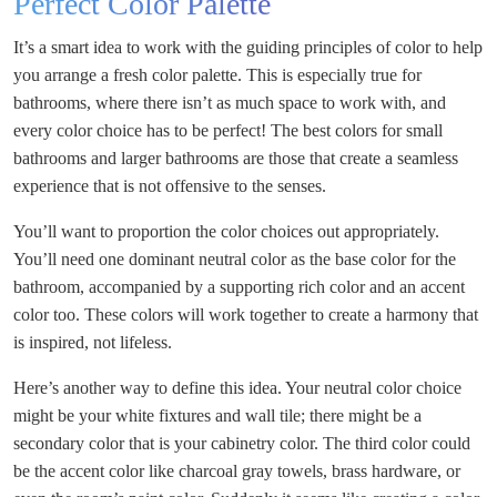
Perfect Color Palette
It’s a smart idea to work with the guiding principles of color to help
you arrange a fresh color palette. This is especially true for
bathrooms, where there isn’t as much space to work with, and
every color choice has to be perfect! The best colors for small
bathrooms and larger bathrooms are those that create a seamless
experience that is not offensive to the senses.
You’ll want to proportion the color choices out appropriately.
You’ll need one dominant neutral color as the base color for the
bathroom, accompanied by a supporting rich color and an accent
color too. These colors will work together to create a harmony that
is inspired, not lifeless.
Here’s another way to define this idea. Your neutral color choice
might be your white fixtures and wall tile; there might be a
secondary color that is your cabinetry color. The third color could
be the accent color like charcoal gray towels, brass hardware, or