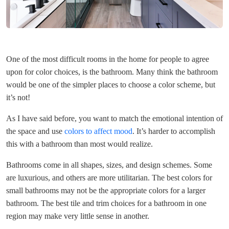
One of the most difficult rooms in the home for people to agree
upon for color choices, is the bathroom. Many think the bathroom
would be one of the simpler places to choose a color scheme, but
it’s not!
As I have said before, you want to match the emotional intention of
the space and use
colors to affect mood
. It’s harder to accomplish
this with a bathroom than most would realize.
Bathrooms come in all shapes, sizes, and design schemes. Some
are luxurious, and others are more utilitarian. The best colors for
small bathrooms may not be the appropriate colors for a larger
bathroom. The best tile and trim choices for a bathroom in one
region may make very little sense in another.