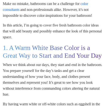
Make no mistake, bathrooms can be a challenge for
color
consultants
and non-professionals alike. However, it’s not
impossible to discover color-inspirations for your bathroom!
In this article, I’m going to cover five fresh bathroom color ideas
that will add beauty and possibly enhance the look of this personal
space.
1. A Warm White Base Color is a
Great Way to Start and End Your Day
When we think about our days, they start and end in the bathroom.
You prepare yourself for the day’s tasks and get a clear
understanding of how your face, body, and clothes present
themselves and represent you! It’s great to see how you look
without interference from commanding colors altering the natural
hue.
By having warm white or off-white colors such as eggshell in the