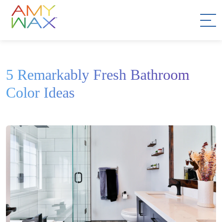
5 Remarkably Fresh Bathroom
Color Ideas