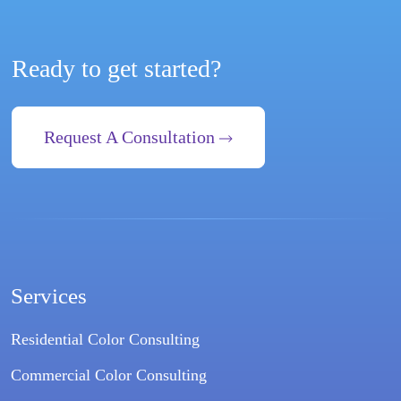
Ready to get started?
Request A Consultation
Services
Residential Color Consulting
Commercial Color Consulting