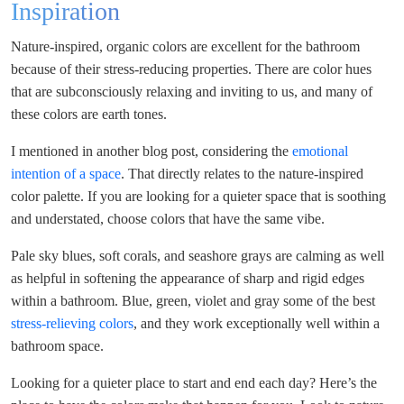
Inspiration
Nature-inspired, organic colors are excellent for the bathroom
because of their stress-reducing properties. There are color hues
that are subconsciously relaxing and inviting to us, and many of
these colors are earth tones.
I mentioned in another blog post, considering the
emotional
intention of a space
. That directly relates to the nature-inspired
color palette. If you are looking for a quieter space that is soothing
and understated, choose colors that have the same vibe.
Pale sky blues, soft corals, and seashore grays are calming as well
as helpful in softening the appearance of sharp and rigid edges
within a bathroom. Blue, green, violet and gray some of the best
stress-relieving colors
, and they work exceptionally well within a
bathroom space.
Looking for a quieter place to start and end each day? Here’s the