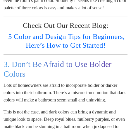
even the room’s paint color. Suddenly it seems like creating a color
palette of three colors is easy and makes a lot of sense!
Check Out Our Recent Blog:
5 Color and Design Tips for Beginners,
Here’s How to Get Started!
3. Don’t Be Afraid to Use Bolder
Colors
Lots of homeowners are afraid to incorporate bolder or darker
colors into their bathroom. There’s a misconstrued notion that dark
colors will make a bathroom seem small and uninviting.
This is not the case, and dark colors can bring a dynamic and
unique look to space. Deep royal blues, mulberry purples, or even
matte black can be stunning in a bathroom when juxtaposed to