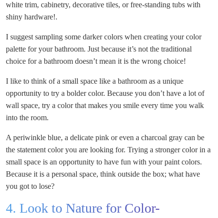
white trim, cabinetry, decorative tiles, or free-standing tubs with
shiny hardware!.
I suggest sampling some darker colors when creating your color
palette for your bathroom. Just because it’s not the traditional
choice for a bathroom doesn’t mean it is the wrong choice!
I like to think of a small space like a bathroom as a unique
opportunity to try a bolder color. Because you don’t have a lot of
wall space, try a color that makes you smile every time you walk
into the room.
A periwinkle blue, a delicate pink or even a charcoal gray can be
the statement color you are looking for. Trying a stronger color in a
small space is an opportunity to have fun with your paint colors.
Because it is a personal space, think outside the box; what have
you got to lose?
4. Look to Nature for Color-