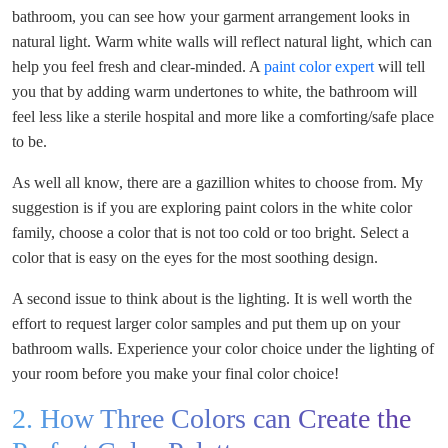
bathroom, you can see how your garment arrangement looks in
natural light. Warm white walls will reflect natural light, which can
help you feel fresh and clear-minded. A
paint color expert
will tell
you that by adding warm undertones to white, the bathroom will
feel less like a sterile hospital and more like a comforting/safe place
to be.
As well all know, there are a gazillion whites to choose from. My
suggestion is if you are exploring paint colors in the white color
family, choose a color that is not too cold or too bright. Select a
color that is easy on the eyes for the most soothing design.
A second issue to think about is the lighting. It is well worth the
effort to request larger color samples and put them up on your
bathroom walls. Experience your color choice under the lighting of
your room before you make your final color choice!
2. How Three Colors can Create the