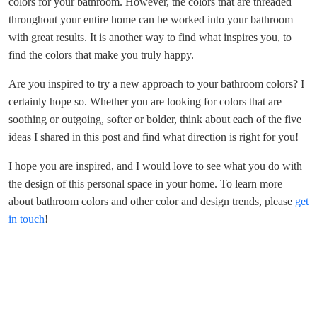
colors for your bathroom. However, the colors that are threaded
throughout your entire home can be worked into your bathroom
with great results. It is another way to find what inspires you, to
find the colors that make you truly happy.
Are you inspired to try a new approach to your bathroom colors? I
certainly hope so. Whether you are looking for colors that are
soothing or outgoing, softer or bolder, think about each of the five
ideas I shared in this post and find what direction is right for you!
I hope you are inspired, and I would love to see what you do with
the design of this personal space in your home. To learn more
about bathroom colors and other color and design trends, please
get
in touch
!