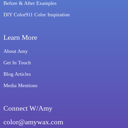
Before & After Examples
DIY Color911 Color Inspiration
Learn More
About Amy
Get In Touch
Blog Articles
Media Mentions
Connect W/Amy
color@amywax.com