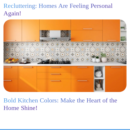
Recluttering: Homes Are Feeling Personal
Again!
Bold Kitchen Colors: Make the Heart of the
Home Shine!