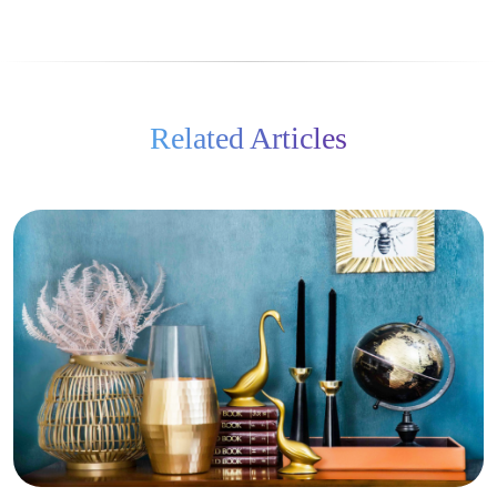
Related Articles