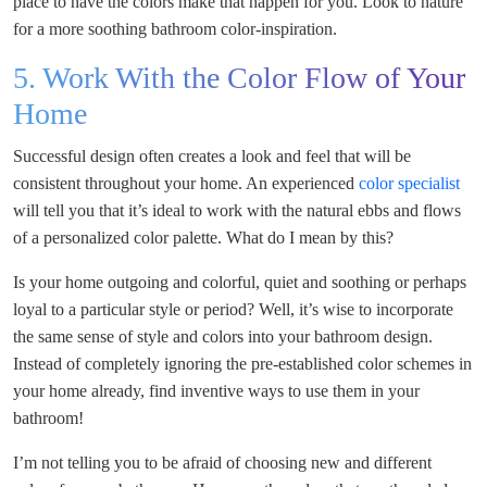
place to have the colors make that happen for you. Look to nature
for a more soothing bathroom color-inspiration.
5. Work With the Color Flow of Your
Home
Successful design often creates a look and feel that will be
consistent throughout your home. An experienced
color specialist
will tell you that it’s ideal to work with the natural ebbs and flows
of a personalized color palette. What do I mean by this?
Is your home outgoing and colorful, quiet and soothing or perhaps
loyal to a particular style or period? Well, it’s wise to incorporate
the same sense of style and colors into your bathroom design.
Instead of completely ignoring the pre-established color schemes in
your home already, find inventive ways to use them in your
bathroom!
I’m not telling you to be afraid of choosing new and different